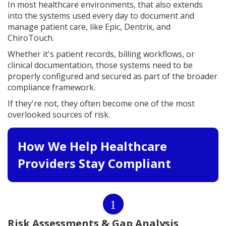
In most healthcare environments, that also extends
into the systems used every day to document and
manage patient care, like Epic, Dentrix, and
ChiroTouch.
Whether it's patient records, billing workflows, or
clinical documentation, those systems need to be
properly configured and secured as part of the broader
compliance framework.
If they're not, they often become one of the most
overlooked sources of risk.
How We Help Healthcare
Providers Stay Compliant
1
Risk Assessments & Gap Analysis