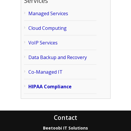
Services
Managed Services
Cloud Computing
VoIP Services
Data Backup and Recovery
Co-Managed IT
HIPAA Compliance
Contact
Beetoobi IT Solutions