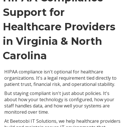
Support for
Healthcare Providers
in Virginia & North
Carolina
HIPAA compliance isn't optional for healthcare
organizations. It's a legal requirement tied directly to
patient trust, financial risk, and operational stability.
But staying compliant isn't just about policies. It's
about how your technology is configured, how your
staff handles data, and how well your systems are
monitored over time.
At Beetoobi IT Solutions, we help healthcare providers