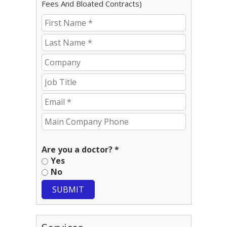
Fees And Bloated Contracts)
Are you a doctor? *
Yes
No
SUBMIT