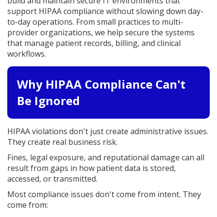
build and maintain secure IT environments that
support HIPAA compliance without slowing down day-
to-day operations. From small practices to multi-
provider organizations, we help secure the systems
that manage patient records, billing, and clinical
workflows.
Why HIPAA Compliance Can't
Be Ignored
HIPAA violations don't just create administrative issues.
They create real business risk.
Fines, legal exposure, and reputational damage can all
result from gaps in how patient data is stored,
accessed, or transmitted.
Most compliance issues don't come from intent. They
come from: