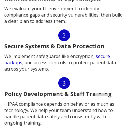
We evaluate your IT environment to identify
compliance gaps and security vulnerabilities, then build
a clear plan to address them.
2
Secure Systems & Data Protection
We implement safeguards like encryption,
secure
backups
, and access controls to protect patient data
across your systems.
3
Policy Development & Staff Training
HIPAA compliance depends on behavior as much as
technology. We help your team understand how to
handle patient data safely and consistently with
ongoing training.