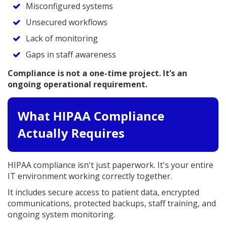
Misconfigured systems
Unsecured workflows
Lack of monitoring
Gaps in staff awareness
Compliance is not a one-time project. It’s an
ongoing operational requirement.
What HIPAA Compliance
Actually Requires
HIPAA compliance isn't just paperwork. It's your entire
IT environment working correctly together.
It includes secure access to patient data, encrypted
communications, protected backups, staff training, and
ongoing system monitoring.