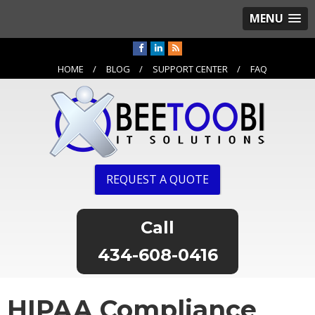
MENU
HOME
BLOG
SUPPORT CENTER
FAQ
REQUEST A QUOTE
434-608-0416
HIPAA Compliance