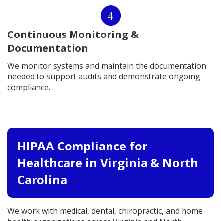
4
Continuous Monitoring &
Documentation
We monitor systems and maintain the documentation
needed to support audits and demonstrate ongoing
compliance.
HIPAA Compliance for
Healthcare in Virginia & North
Carolina
We work with medical, dental, chiropractic, and home