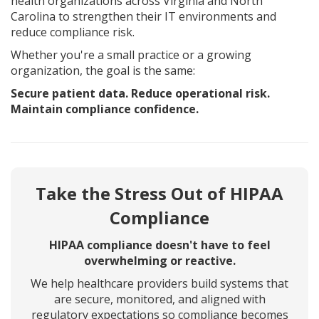
health organizations across Virginia and North
Carolina to strengthen their IT environments and
reduce compliance risk.
Whether you're a small practice or a growing
organization, the goal is the same:
Secure patient data. Reduce operational risk.
Maintain compliance confidence.
Take the Stress Out of HIPAA
Compliance
HIPAA compliance doesn't have to feel
overwhelming or reactive.
We help healthcare providers build systems that
are secure, monitored, and aligned with
regulatory expectations so compliance becomes