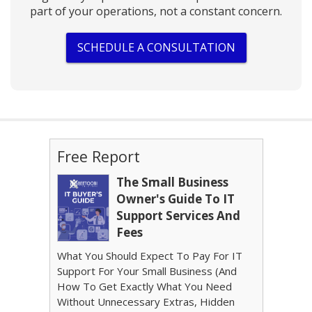
part of your operations, not a constant concern.
SCHEDULE A CONSULTATION
Free Report
The Small Business
Owner's Guide To IT
Support Services And
Fees
What You Should Expect To Pay For IT
Support For Your Small Business (And
How To Get Exactly What You Need
Without Unnecessary Extras, Hidden