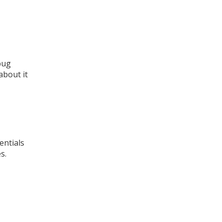
bug
about it
entials
s.