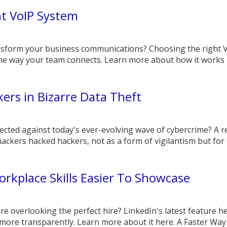
ht VoIP System
nsform your business communications? Choosing the right 
the way your team connects. Learn more about how it works 
ers in Bizarre Data Theft
ected against today's ever-evolving wave of cybercrime? A r
ackers hacked hackers, not as a form of vigilantism but for p
rkplace Skills Easier To Showcase
re overlooking the perfect hire? LinkedIn's latest feature h
more transparently. Learn more about it here. A Faster Way