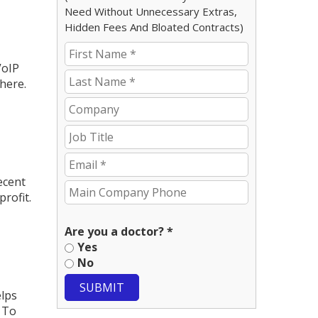
Need Without Unnecessary Extras,
Hidden Fees And Bloated Contracts)
VoIP
here.
ecent
rofit.
Are you a doctor? *
Yes
No
SUBMIT
elps
 To