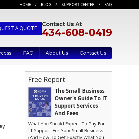
HOME
BLOG
SUPPORT CENTER
FAQ
Contact Us At
QUEST A QUOTE
434-608-0419
ccess
FAQ
About Us
Contact Us
Free Report
The Small Business
Owner's Guide To IT
Support Services
And Fees
What You Should Expect To Pay For
key
IT Support For Your Small Business
(And How To Get Exactly What You