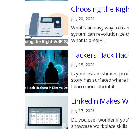
Choosing the Rig
July 20, 2026
What's an easy way to tra
system can revolutionize 
What Is a VoIP ...
Hackers Hack Hack
July 18, 2026
Is your establishment prot
story has surfaced where h
Learn more about it ...
LinkedIn Makes Wo
July 17, 2026
Do you ever wonder if you'
showcase workplace skills 