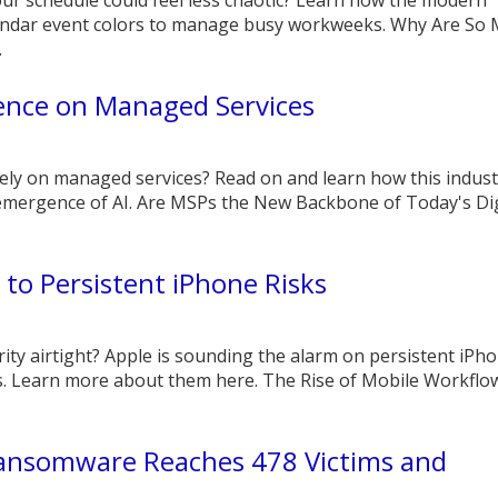
endar event colors to manage busy workweeks. Why Are So
.
uence on Managed Services
ly on managed services? Read on and learn how this indust
 emergence of AI. Are MSPs the New Backbone of Today's Dig
 to Persistent iPhone Risks
rity airtight? Apple is sounding the alarm on persistent iPh
s. Learn more about them here. The Rise of Mobile Workflo
nsomware Reaches 478 Victims and