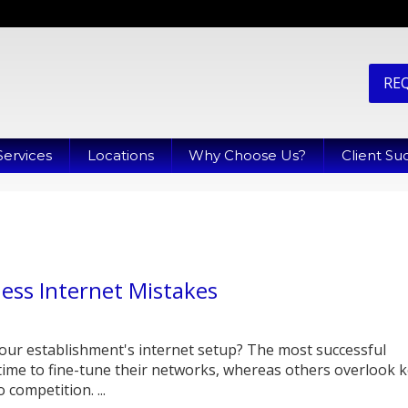
RE
Services
Locations
Why Choose Us?
Client Su
ness Internet Mistakes
our establishment's internet setup? The most successful
time to fine-tune their networks, whereas others overlook 
 competition. ...