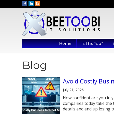
Home
Is This You?
Blog
Avoid Costly Busi
July 21, 2026
How confident are you in y
companies today take the 
details and end up losing to