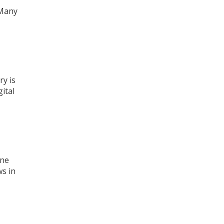
 Many
ry is
ital
one
ws in