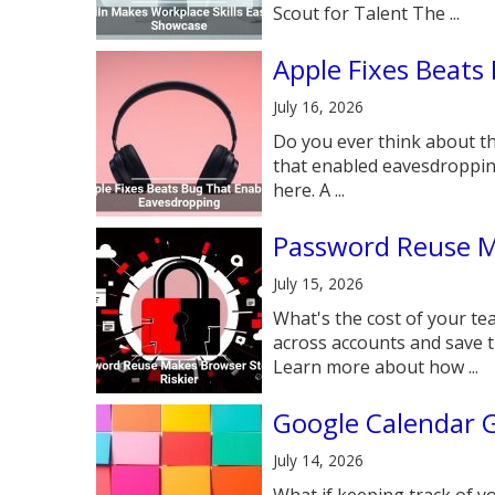
Scout for Talent The ...
Apple Fixes Beats
July 16, 2026
Do you ever think about th
that enabled eavesdroppin
here. A ...
Password Reuse M
July 15, 2026
What's the cost of your t
across accounts and save t
Learn more about how ...
Google Calendar G
July 14, 2026
What if keeping track of y