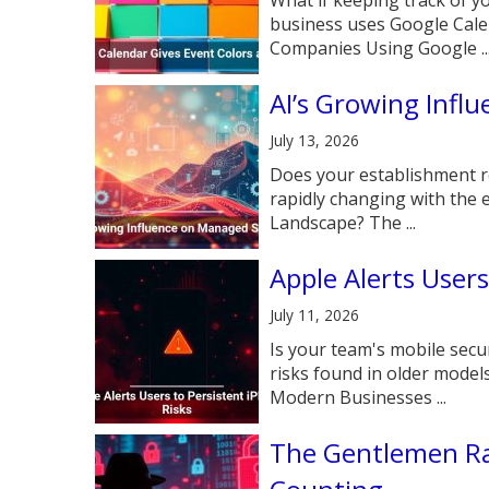
business uses Google Cal
Companies Using Google ..
AI’s Growing Infl
July 13, 2026
Does your establishment re
rapidly changing with the
Landscape? The ...
Apple Alerts Users
July 11, 2026
Is your team's mobile secu
risks found in older model
Modern Businesses ...
The Gentlemen Ra