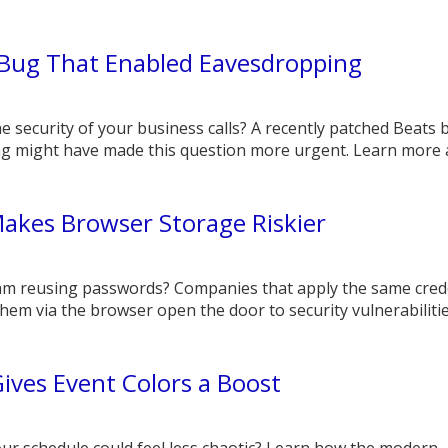
 Bug That Enabled Eavesdropping
e security of your business calls? A recently patched Beats 
g might have made this question more urgent. Learn more 
akes Browser Storage Riskier
eam reusing passwords? Companies that apply the same cred
hem via the browser open the door to security vulnerabilitie
ives Event Colors a Boost
our schedule could feel less chaotic? Learn how the modern